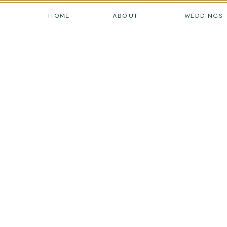
HOME
ABOUT
WEDDINGS