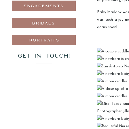
boy! Seriously, go 
ENGAGEMENTS
Baby Maddox was s
was such a joy m
BRIDALS
again soon!
PORTRAITS
GET IN TOUCH!