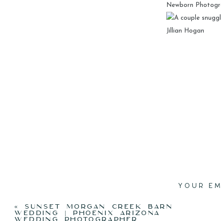
YOUR EM
«
SUNSET MORGAN CREEK BARN
WEDDING | PHOENIX ARIZONA
WEDDING PHOTOGRAPHER