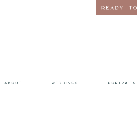
READY TO
ABOUT
WEDDINGS
PORTRAITS