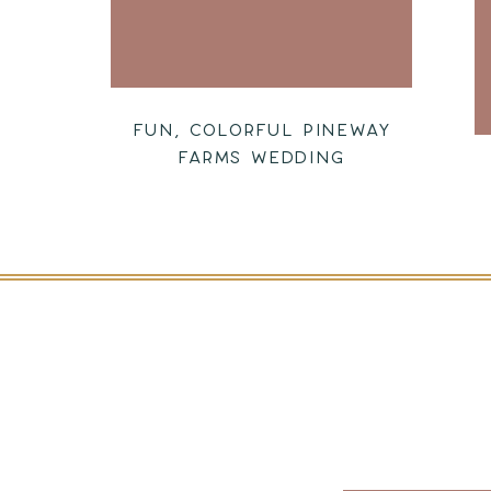
FUN, COLORFUL PINEWAY
FARMS WEDDING