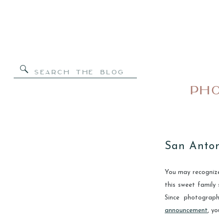
Search
for:
PHO
San Anton
You may recognize 
this sweet family
Since photogra
announcement
, y