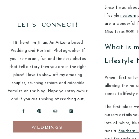
Since I was alrea
lifestyle
newborn
p
LET'S CONNECT!
are a wonderful 
Miss Texas 2021. 
Hi there! I'm Jillian, An Arizona based
What is m
Wedding and Portrait Photographer. If
you like vibrant, fun and timeless photos
Lifestyle
that tell a story then you are in the right
place! I love to show off my amazing
When I first enter
couples, stunning seniors and adorable
allowing the natu
families on the blog. Hope you stay awhile
comes to lifestyle
and if you are thinking of reaching out,
The first place we
please do!
nursery details yo
lots of white, blu
WEDDINGS
runs a
Southern li