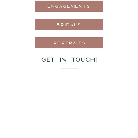
ENGAGEMENTS
BRIDALS
PORTRAITS
GET IN TOUCH!