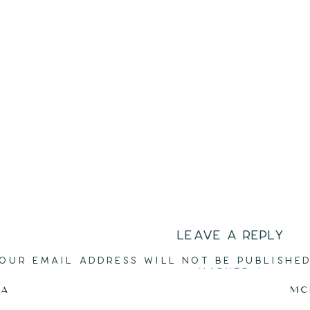
LEAVE A REPLY
OUR EMAIL ADDRESS WILL NOT BE PUBLISHED
MARKED
*
CA
MC
COMMENT
*