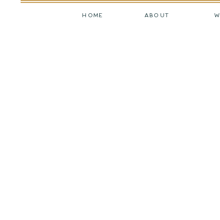
HOME
ABOUT
W