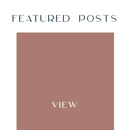
FEATURED POSTS
NAME
*
EMAIL
*
WEBSITE
VIEW
AVE MY NAME, EMAIL, AND WEBSITE IN THIS
TIME I COMMENT.