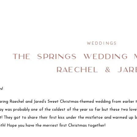
WEDDINGS
THE SPRINGS WEDDING 
RAECHEL & JAR
s!
aring Raechel and Jared’s Sweet Christmas-themed wedding from earlier
ay was probably one of the coldest of the year so far but these two love
t! They got to share their first kiss under the mistletoe and warmed up b
th! Hope you have the merriest first Christmas together!