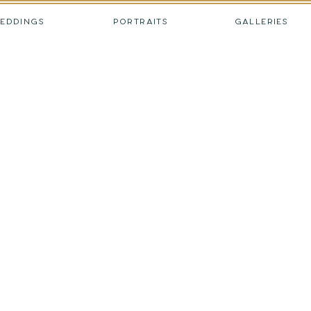
EDDINGS
PORTRAITS
GALLERIES