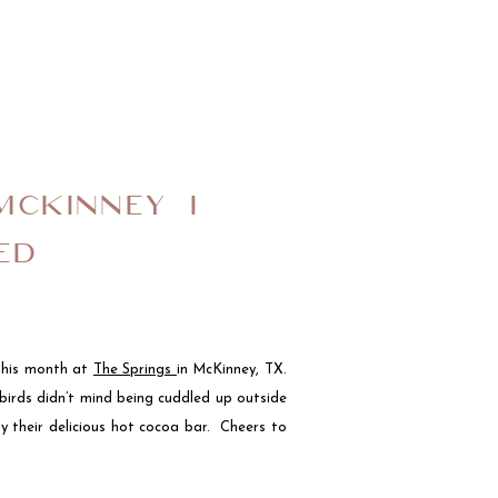
MCKINNEY I
ED
 this month at
The Springs
in McKinney, TX.
birds didn’t mind being cuddled up outside
y their delicious hot cocoa bar. Cheers to