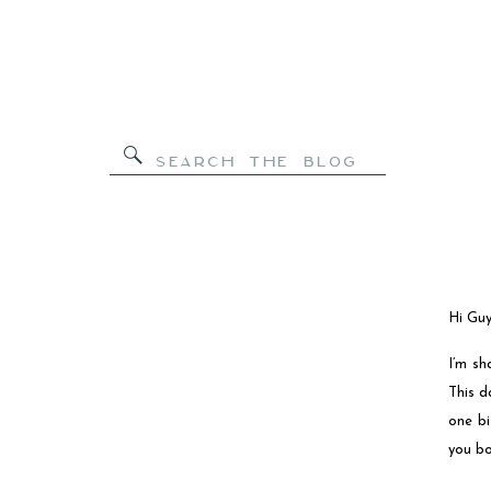
Search
for:
Hi Guy
I’m sh
This d
one bi
you bo