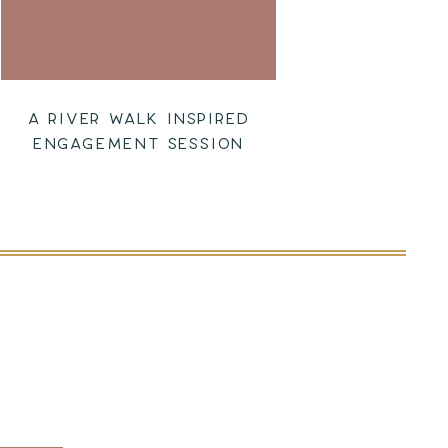
A RIVER WALK INSPIRED
ENGAGEMENT SESSION