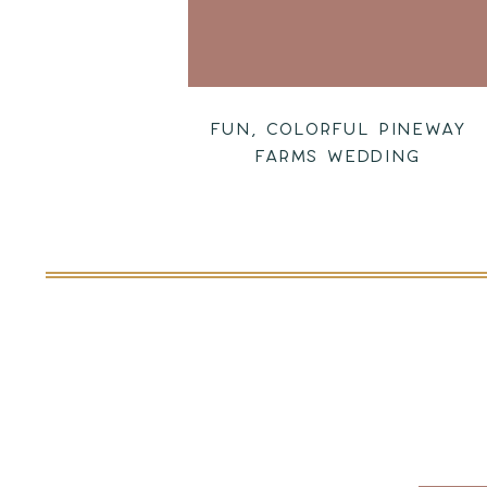
FUN, COLORFUL PINEWAY
FARMS WEDDING