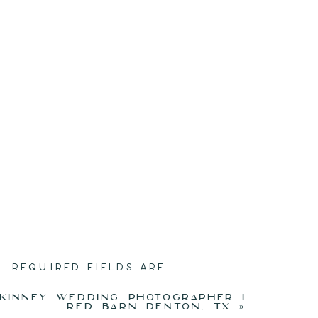
.
REQUIRED FIELDS ARE
KINNEY WEDDING PHOTOGRAPHER I
RED BARN DENTON, TX
»