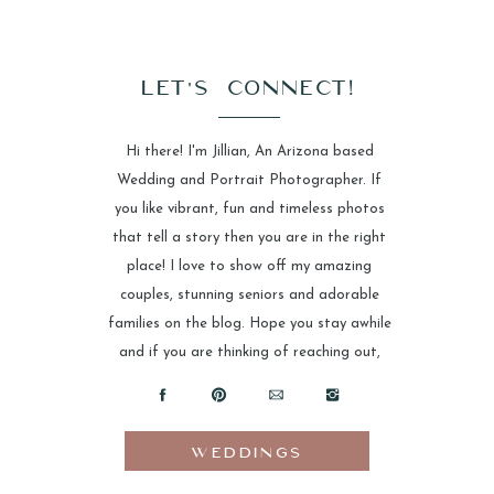
LET'S CONNECT!
Hi there! I'm Jillian, An Arizona based
Wedding and Portrait Photographer. If
you like vibrant, fun and timeless photos
that tell a story then you are in the right
place! I love to show off my amazing
couples, stunning seniors and adorable
families on the blog. Hope you stay awhile
and if you are thinking of reaching out,
please do!
WEDDINGS