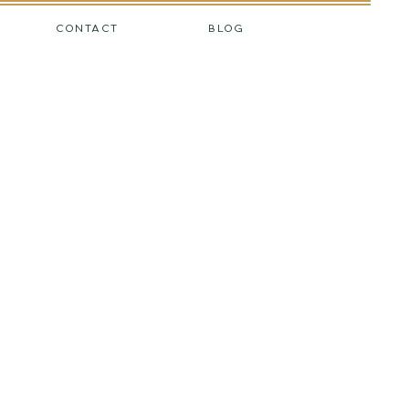
CONTACT
BLOG