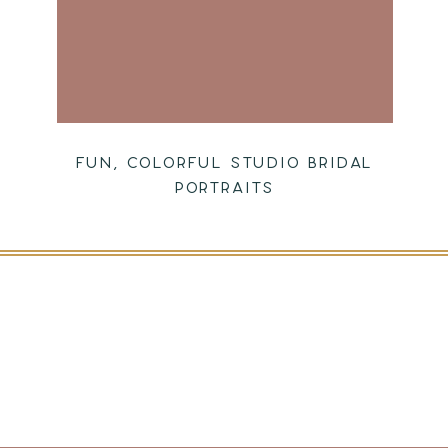
FUN, COLORFUL STUDIO BRIDAL
PORTRAITS