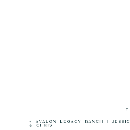
Y
«
AVALON LEGACY RANCH I JESSI
& CHRIS