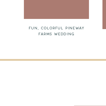
FUN, COLORFUL PINEWAY
FARMS WEDDING