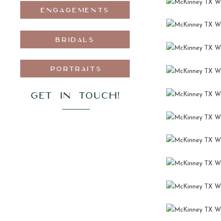
ENGAGEMENTS
BRIDALS
PORTRAITS
GET IN TOUCH!