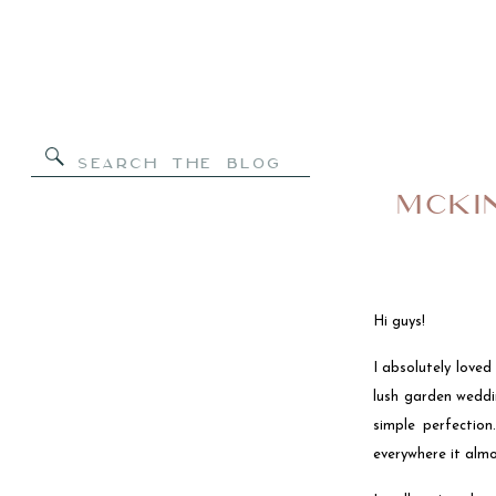
Search
for:
MCKI
Hi guys!
I absolutely love
lush garden weddi
simple perfectio
everywhere it almo