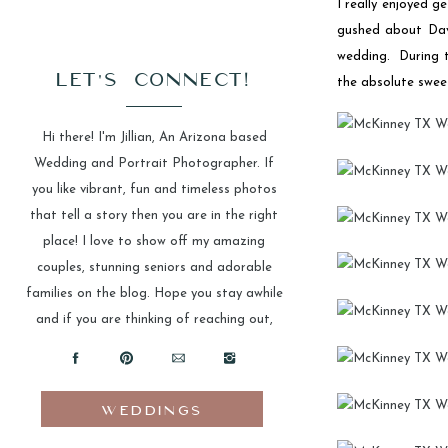
I really enjoyed 
gushed about Davi
wedding. During t
LET'S CONNECT!
the absolute sweet
Hi there! I'm Jillian, An Arizona based
Wedding and Portrait Photographer. If
you like vibrant, fun and timeless photos
that tell a story then you are in the right
place! I love to show off my amazing
couples, stunning seniors and adorable
families on the blog. Hope you stay awhile
and if you are thinking of reaching out,
please do!
WEDDINGS