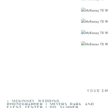
I’M T
BOUG
NIGHT.
HOW MU
P
YOUR EM
THAN
«
MCKINNEY WEDDING
PHOTOGRAPHER I MEYERS PARK AND
EVENT CENTER I DIY SUMMER