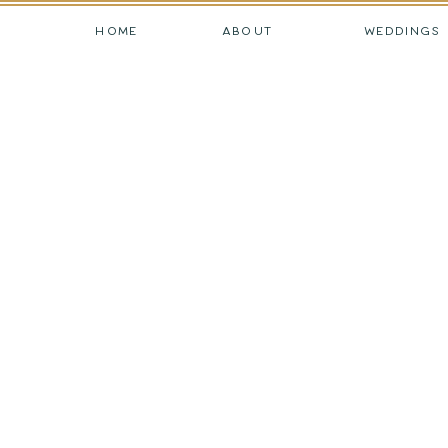
HOME
ABOUT
WEDDINGS