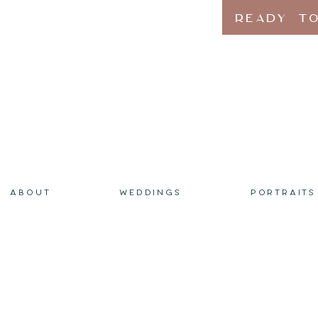
READY TO
ABOUT
WEDDINGS
PORTRAITS