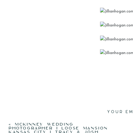
YOUR EM
«
MCKINNEY WEDDING
PHOTOGRAPHER I LOOSE MANSION
KANSAS CITY I TRACY & JOSH