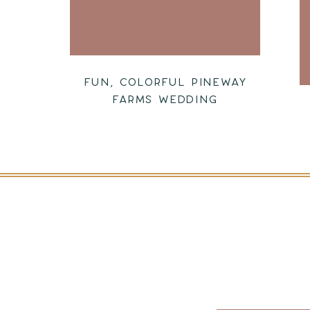
FUN, COLORFUL PINEWAY
FARMS WEDDING