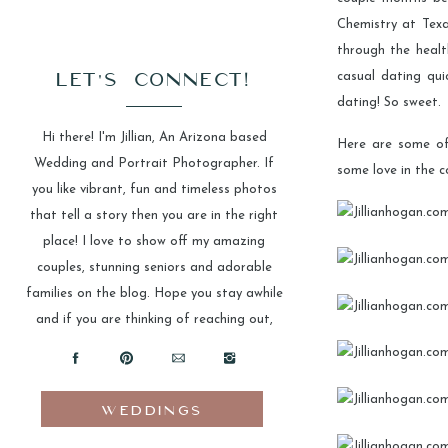
Chemistry at Texa
through the heal
LET'S CONNECT!
casual dating qu
dating! So sweet.
Hi there! I'm Jillian, An Arizona based
Here are some of
Wedding and Portrait Photographer. If
some love in the 
you like vibrant, fun and timeless photos
that tell a story then you are in the right
place! I love to show off my amazing
couples, stunning seniors and adorable
families on the blog. Hope you stay awhile
and if you are thinking of reaching out,
please do!
WEDDINGS