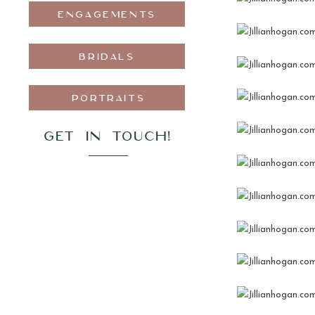
ENGAGEMENTS
BRIDALS
PORTRAITS
GET IN TOUCH!