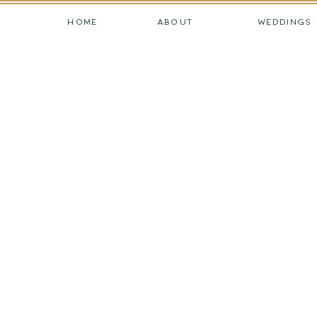
HOME
ABOUT
WEDDINGS