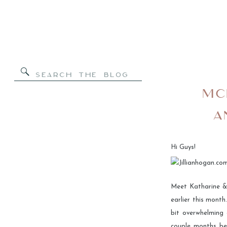
Search
for:
MC
A
Hi Guys!
Meet Katharine &
earlier this mont
bit overwhelming 
couple months bef