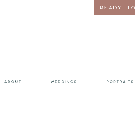
READY TO
ABOUT
WEDDINGS
PORTRAITS