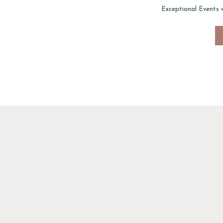
Exceptional Events 