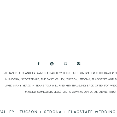
Jillian is a Chandler, Arizona based wedding and portrait photographer s
in Phoenix, Scottsdale, The East Valley, Tucson, Sedona, Flagstaff and 
lived many years in Texas you will find her traveling back often for wed
married somewhere else? She is always up for an adventure
 VALLEY+ TUCSON + SEDONA + FLAGSTAFF WEDDI