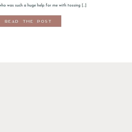
who was such a huge help for me with tossing […]
READ THE POST