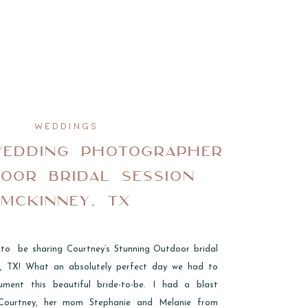
WEDDINGS
WEDDING PHOTOGRAPHER
DOOR BRIDAL SESSION
MCKINNEY, TX
 to be sharing Courtney’s Stunning Outdoor bridal
y, TX! What an absolutely perfect day we had to
ument this beautiful bride-to-be. I had a blast
Courtney, her mom Stephanie and Melanie from