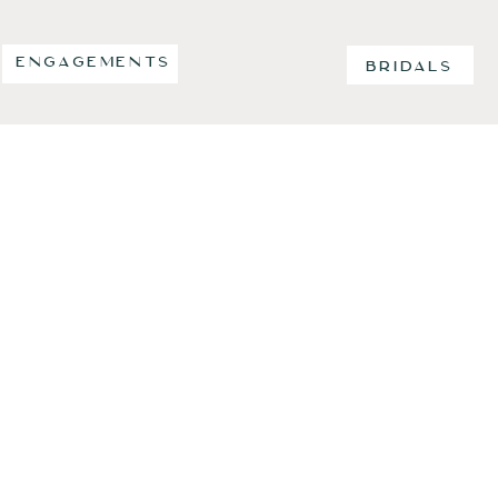
ENGAGEMENTS
BRIDALS