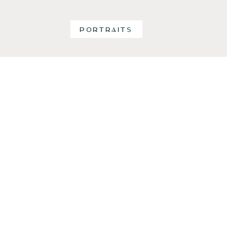
PORTRAITS