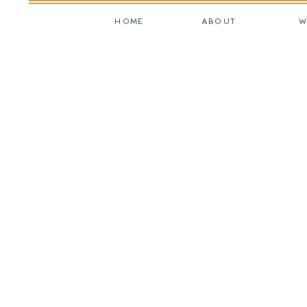
HOME
ABOUT
W