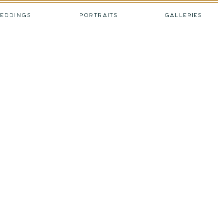
EDDINGS
PORTRAITS
GALLERIES