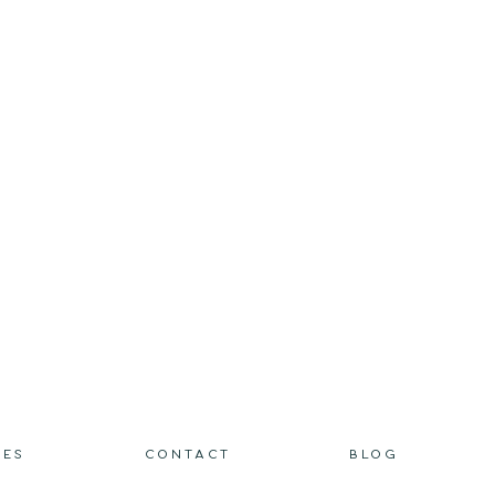
IES
CONTACT
BLOG