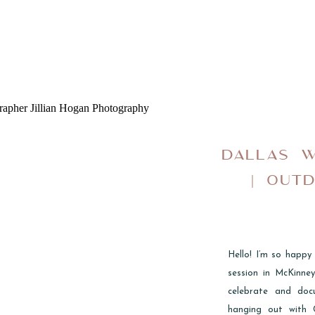
DALLAS 
| OUT
Hello! I’m so happy
session in McKinne
celebrate and doc
hanging out with 