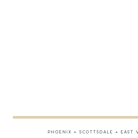
PHOENIX + SCOTTSDALE + EAST