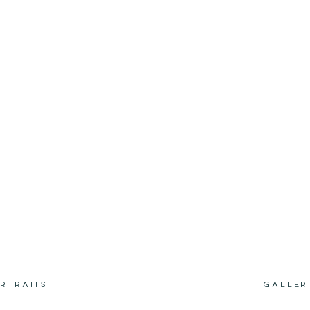
RTRAITS
GALLER