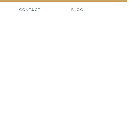
CONTACT
BLOG