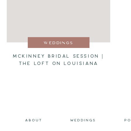
WEDDINGS
MCKINNEY BRIDAL SESSION |
THE LOFT ON LOUISIANA
ABOUT
WEDDINGS
PO