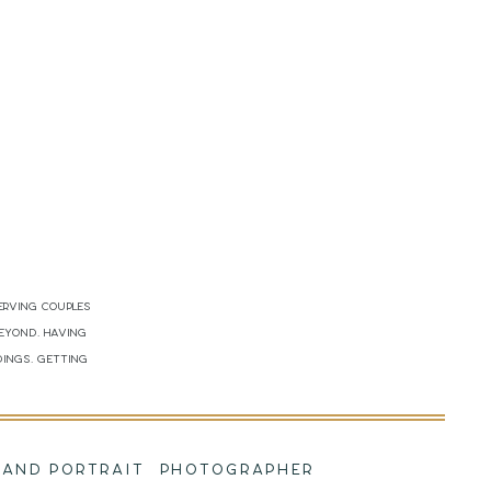
erving couples
beyond. Having
dings. Getting
!
NG AND PORTRAIT PHOTOGRAPHER