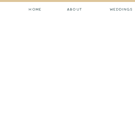
HOME
ABOUT
WEDDINGS