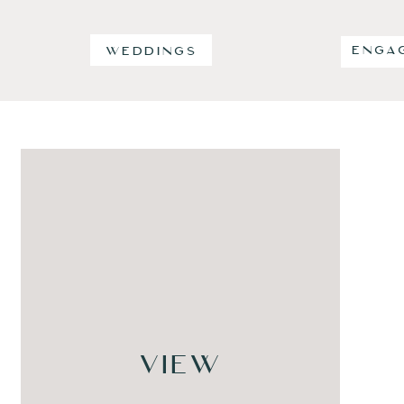
ENGA
WEDDINGS
VIEW