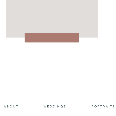
ABOUT
WEDDINGS
PORTRAITS