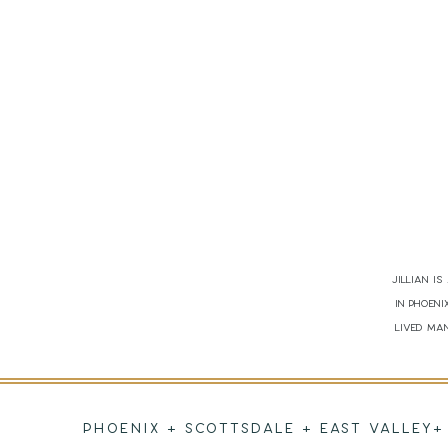
Jillian i
in Phoen
lived man
PHOENIX + SCOTTSDALE + EAST VALLEY