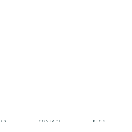
IES
CONTACT
BLOG