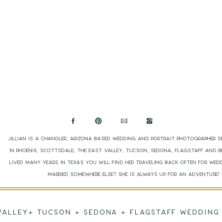
Jillian is a Chandler, Arizona based wedding and portrait photographer s
in Phoenix, Scottsdale, The East Valley, Tucson, Sedona, Flagstaff and 
lived many years in Texas you will find her traveling back often for wed
married somewhere else? She is always up for an adventure
 VALLEY+ TUCSON + SEDONA + FLAGSTAFF WEDDI