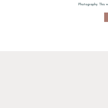
Photography. This ve