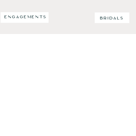
ENGAGEMENTS
BRIDALS