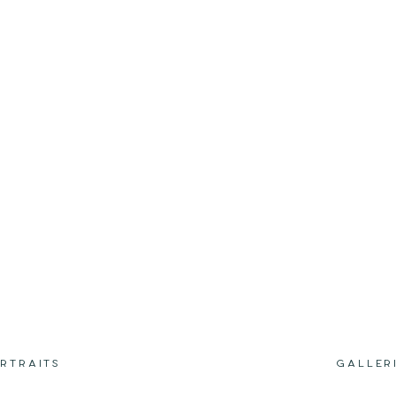
RTRAITS
GALLER