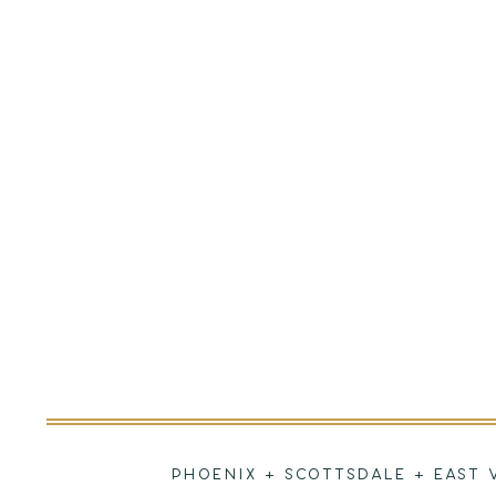
PHOENIX + SCOTTSDALE + EAST