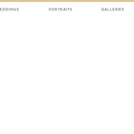
EDDINGS
PORTRAITS
GALLERIES