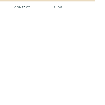
CONTACT
BLOG