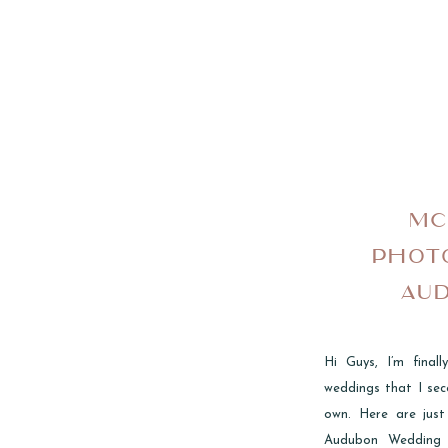
MC
PHOT
AU
Hi Guys, I’m fina
weddings that I sec
own. Here are just
Audubon Wedding 