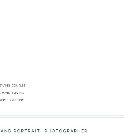
erving couples
beyond. Having
dings. Getting
!
NG AND PORTRAIT PHOTOGRAPHER