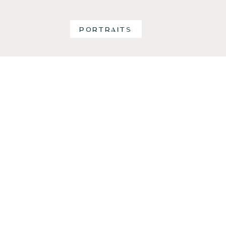
PORTRAITS