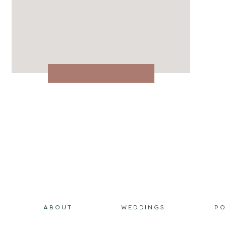
ABOUT
WEDDINGS
PO