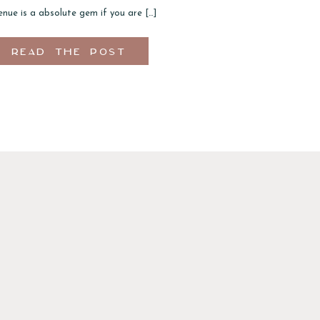
nue is a absolute gem if you are […]
READ THE POST