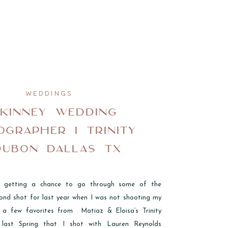
WEDDINGS
KINNEY WEDDING
OGRAPHER I TRINITY
DUBON DALLAS TX
lly getting a chance to go through some of the
ond shot for last year when I was not shooting my
 a few favorites from Matiaz & Eloisa’s Trinity
last Spring that I shot with Lauren Reynolds