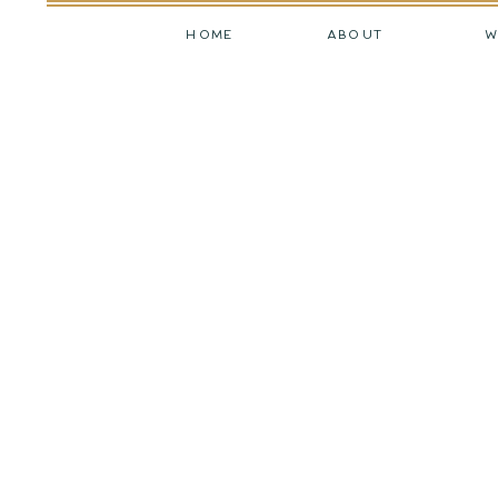
HOME
ABOUT
W