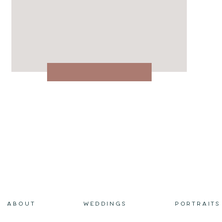
ABOUT
WEDDINGS
PORTRAITS