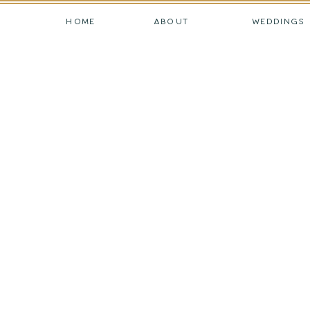
HOME
ABOUT
WEDDINGS