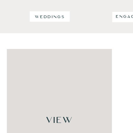
ENGA
WEDDINGS
VIEW