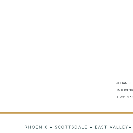
Jillian i
in Phoen
lived man
PHOENIX + SCOTTSDALE + EAST VALLEY