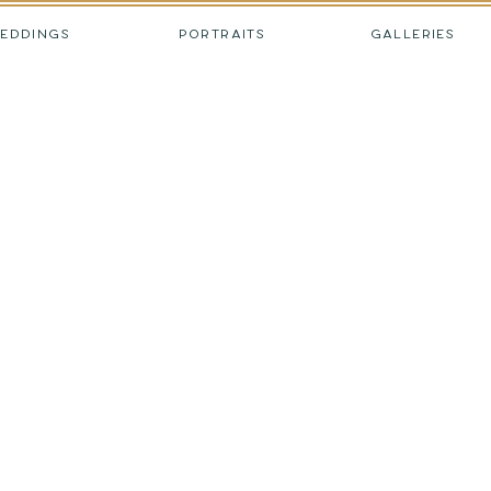
EDDINGS
PORTRAITS
GALLERIES