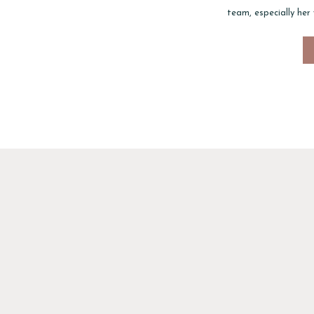
team, especially her