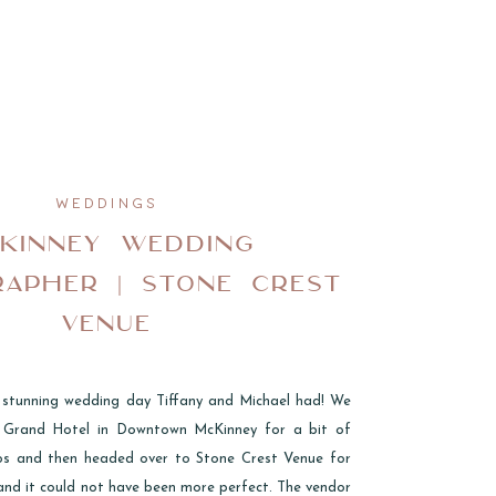
WEDDINGS
KINNEY WEDDING
APHER | STONE CREST
VENUE
 stunning wedding day Tiffany and Michael had! We
e Grand Hotel in Downtown McKinney for a bit of
os and then headed over to Stone Crest Venue for
 and it could not have been more perfect. The vendor