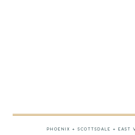
PHOENIX + SCOTTSDALE + EAST