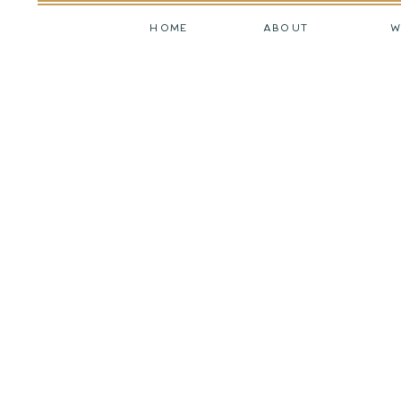
HOME
ABOUT
W