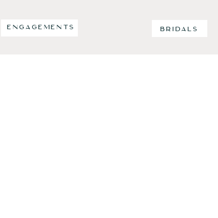
ENGAGEMENTS
BRIDALS