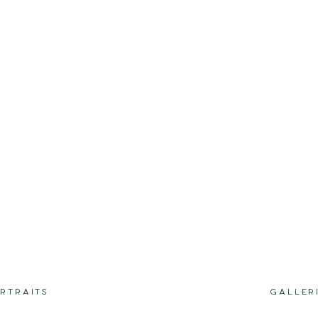
RTRAITS
GALLER