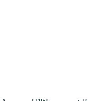
IES
CONTACT
BLOG