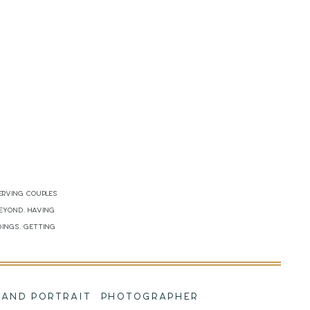
erving couples
beyond. Having
dings. Getting
!
NG AND PORTRAIT PHOTOGRAPHER