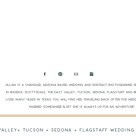
Jillian is a Chandler, Arizona based wedding and portrait photographer s
in Phoenix, Scottsdale, The East Valley, Tucson, Sedona, Flagstaff and 
lived many years in Texas you will find her traveling back often for wed
married somewhere else? She is always up for an adventure
 VALLEY+ TUCSON + SEDONA + FLAGSTAFF WEDDI