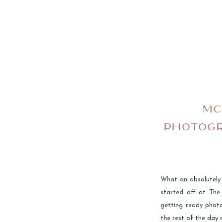
MC
PHOTOGR
What an absolutely
started off at Th
getting ready phot
the rest of the day