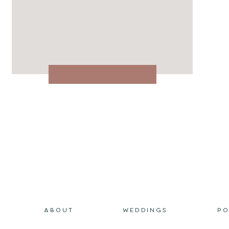
ABOUT
WEDDINGS
PO