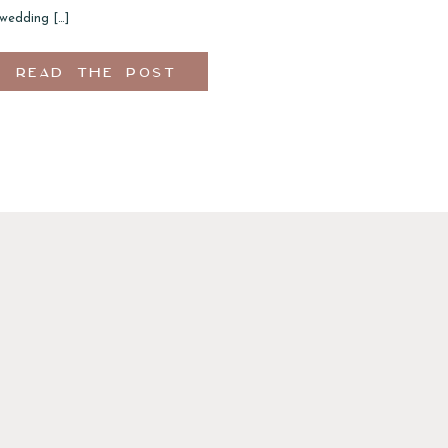
 wedding […]
READ THE POST