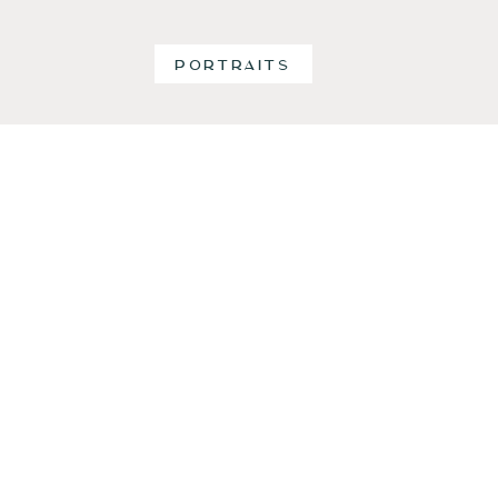
PORTRAITS