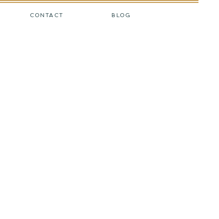
CONTACT
BLOG