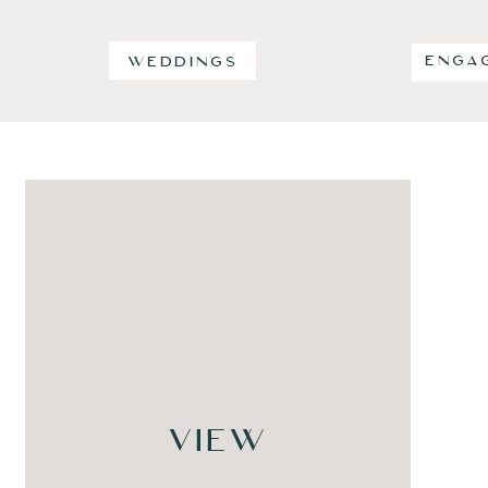
ENGA
WEDDINGS
VIEW