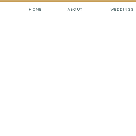
HOME
ABOUT
WEDDINGS