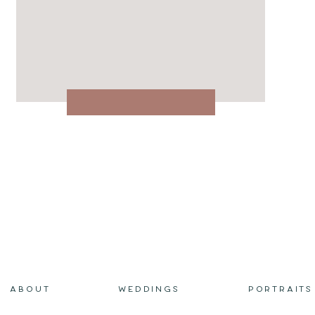
ABOUT
WEDDINGS
PORTRAITS