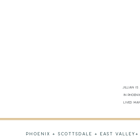
Jillian i
in Phoen
lived man
PHOENIX + SCOTTSDALE + EAST VALLEY