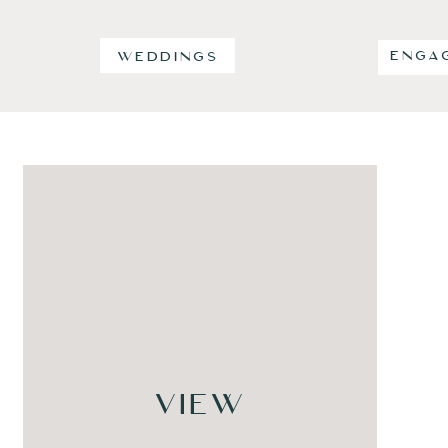
ENGA
WEDDINGS
VIEW