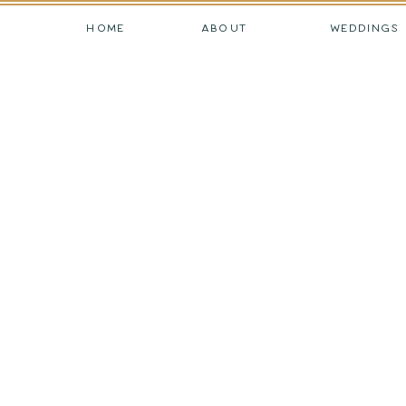
HOME
ABOUT
WEDDINGS