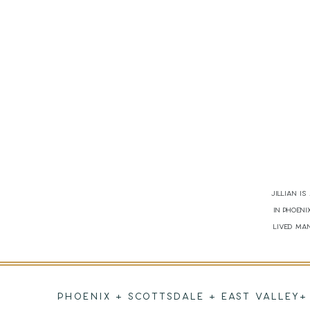
Jillian i
in Phoen
lived man
PHOENIX + SCOTTSDALE + EAST VALLEY