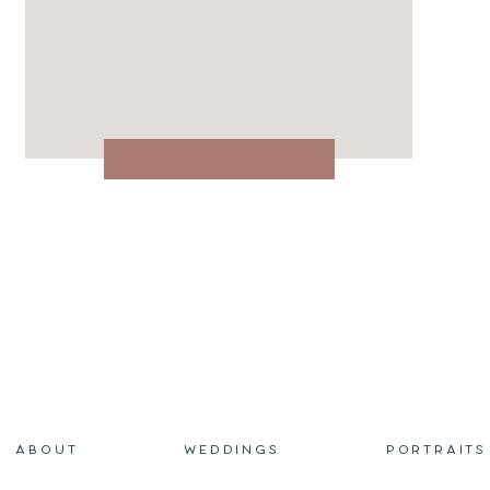
ABOUT
WEDDINGS
PORTRAITS