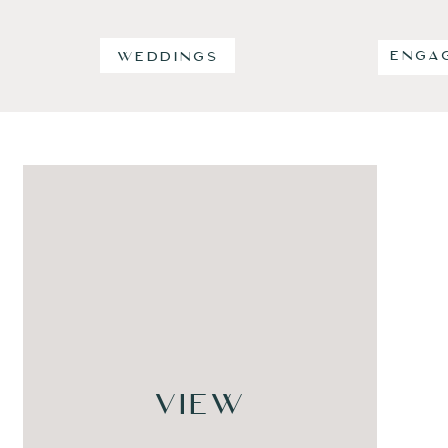
ENGA
WEDDINGS
VIEW