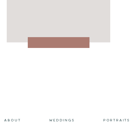
ABOUT
WEDDINGS
PORTRAITS