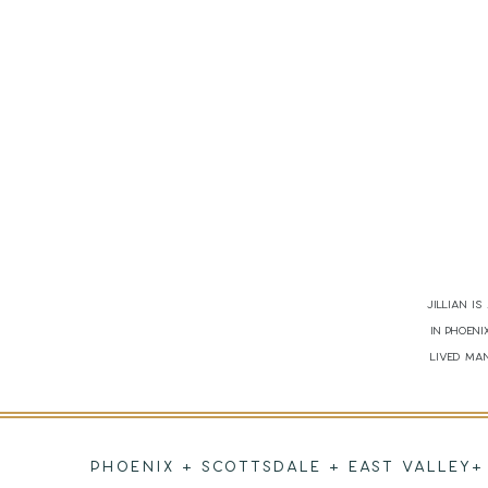
Jillian i
in Phoen
lived man
PHOENIX + SCOTTSDALE + EAST VALLEY