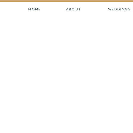
HOME
ABOUT
WEDDINGS