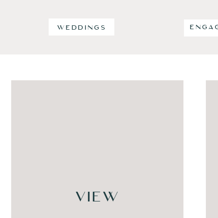
ENGA
WEDDINGS
VIEW