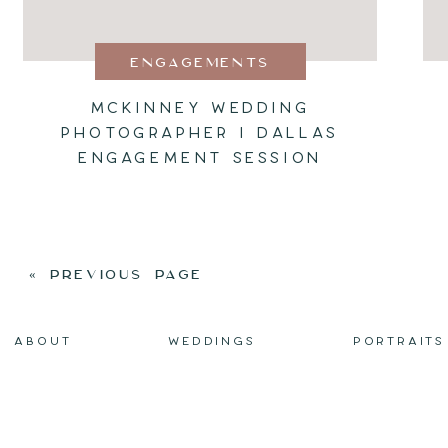
ENGAGEMENTS
MCKINNEY WEDDING
PHOTOGRAPHER I DALLAS
ENGAGEMENT SESSION
« PREVIOUS PAGE
ABOUT
WEDDINGS
PORTRAITS