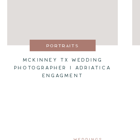
PORTRAITS
MCKINNEY TX WEDDING
PHOTOGRAPHER I ADRIATICA
ENGAGMENT
WEDDINGS