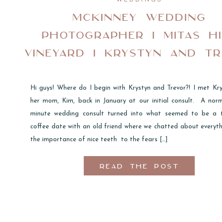
MCKINNEY WEDDING
PHOTOGRAPHER I MITAS HI
VINEYARD I KRYSTYN AND T
Hi guys! Where do I begin with Krystyn and Trevor?! I met Kr
her mom, Kim, back in January at our initial consult. A nor
minute wedding consult turned into what seemed to be a 
coffee date with an old friend where we chatted about everyt
the importance of nice teeth to the fears […]
READ THE POST