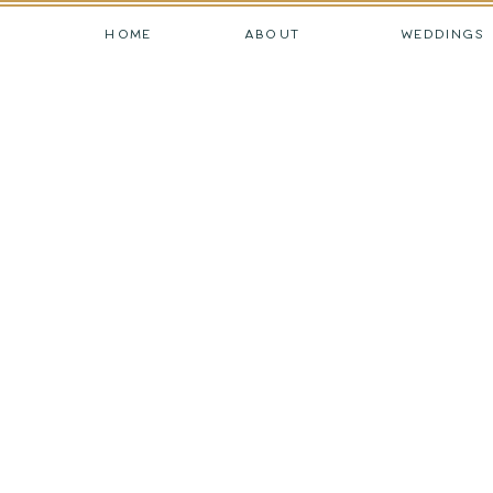
HOME
ABOUT
WEDDINGS