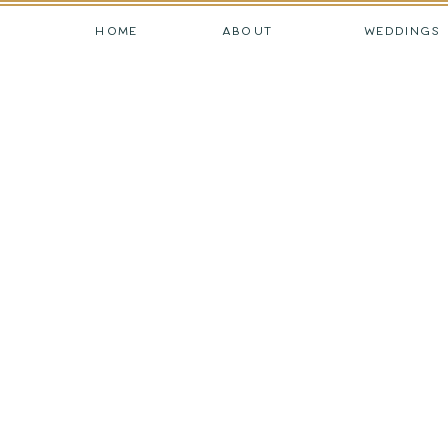
HOME
ABOUT
WEDDINGS