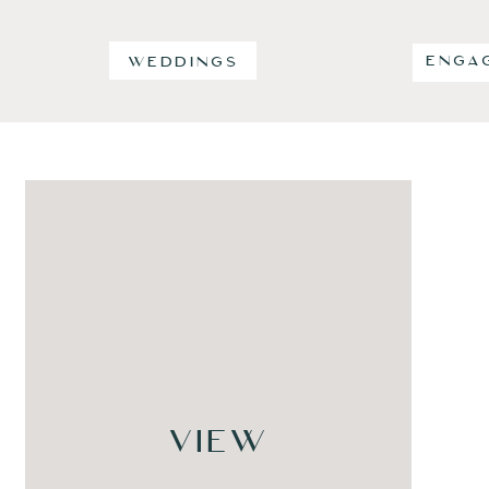
ENGA
WEDDINGS
VIEW