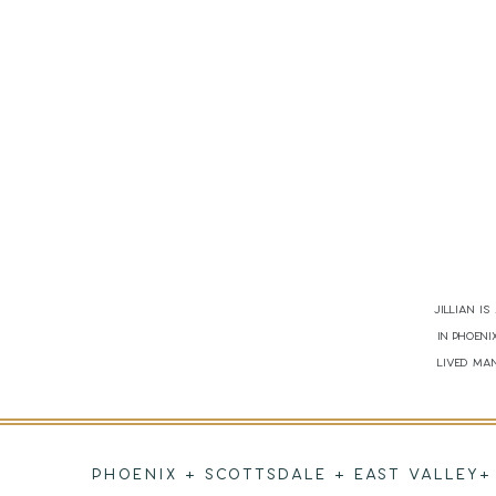
Jillian i
in Phoen
lived man
PHOENIX + SCOTTSDALE + EAST VALLEY