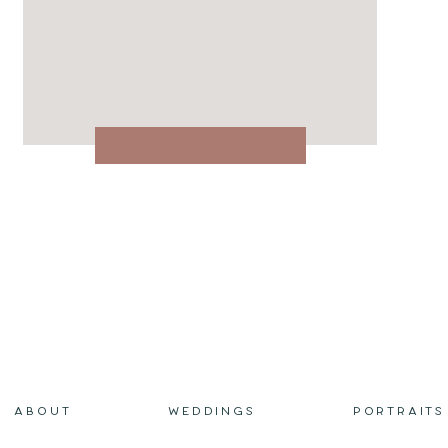
ABOUT
WEDDINGS
PORTRAITS