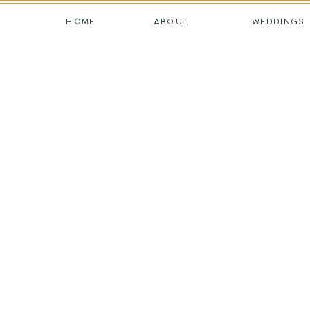
HOME
ABOUT
WEDDINGS