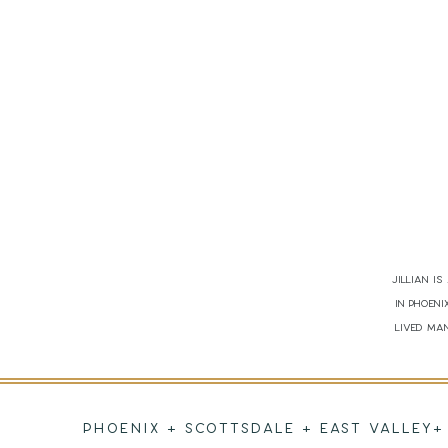
Jillian i
in Phoen
lived man
PHOENIX + SCOTTSDALE + EAST VALLEY