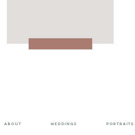
ABOUT
WEDDINGS
PORTRAITS