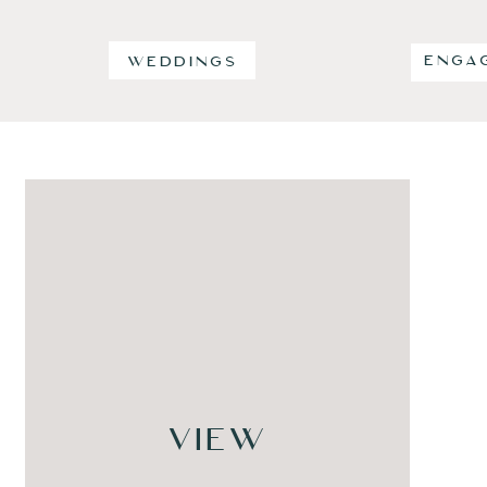
ENGA
WEDDINGS
VIEW